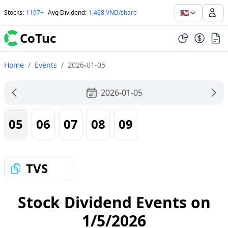
🇺🇸
Stocks
:
1197+
Avg Dividend
:
1.468 VND/share
CoTuc
Home
/
Events
/
2026-01-05
2026-01-05
05
06
07
08
09
TVS
Stock Dividend Events on
1/5/2026