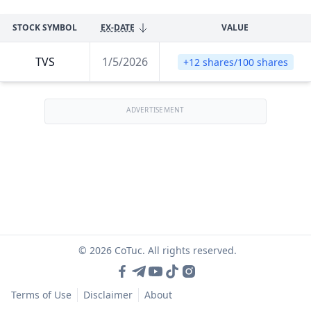
STOCK SYMBOL
EX-DATE
VALUE
TVS
1/5/2026
+12 shares/100 shares
ADVERTISEMENT
© 2026 CoTuc. All rights reserved.
Terms of Use
Disclaimer
About