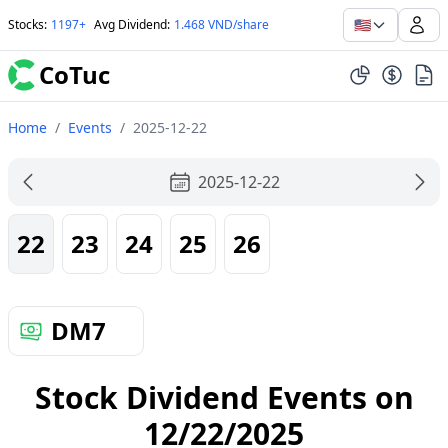
🇺🇸
Stocks
:
1197+
Avg Dividend
:
1.468 VND/share
CoTuc
Home
/
Events
/
2025-12-22
2025-12-22
22
23
24
25
26
DM7
Stock Dividend Events on
12/22/2025