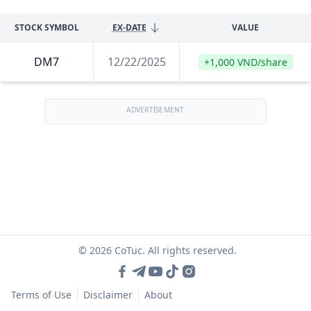
STOCK SYMBOL
EX-DATE
VALUE
DM7
12/22/2025
+1,000 VND/share
ADVERTISEMENT
© 2026 CoTuc. All rights reserved.
Terms of Use
Disclaimer
About