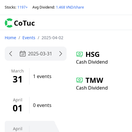
Stocks
:
1197+
Avg Dividend
:
1.468 VND/share
CoTuc
Home
/
Events
/
2025-04-02
HSG
2025-03-31
Cash Dividend
March
31
1 events
TMW
Cash Dividend
April
01
0 events
April