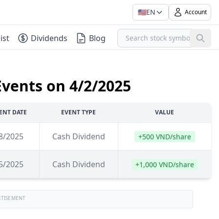
🇺🇸
EN
Account
ist
Dividends
Blog
Events on 4/2/2025
ENT DATE
EVENT TYPE
VALUE
8/2025
Cash Dividend
+500 VND/share
5/2025
Cash Dividend
+1,000 VND/share
RTISEMENT