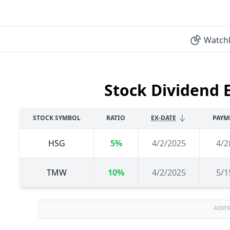
Watchl
Stock Dividend 
STOCK SYMBOL
RATIO
EX-DATE
PAYM
HSG
5%
4/2/2025
4/2
TMW
10%
4/2/2025
5/1
ADVE