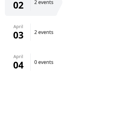
02
2 events
April
03
2 events
April
04
0 events