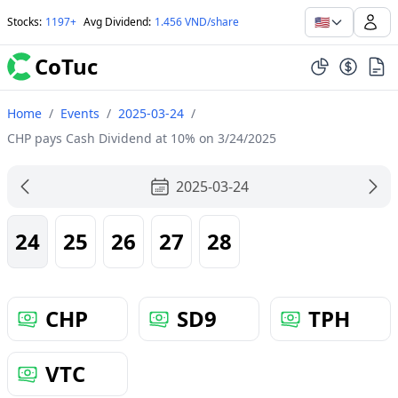
🇺🇸
Stocks
:
1197+
Avg Dividend
:
1.456 VND/share
CoTuc
Home
/
Events
/
2025-03-24
/
CHP pays Cash Dividend at 10% on 3/24/2025
2025-03-24
24
25
26
27
28
CHP
SD9
TPH
VTC