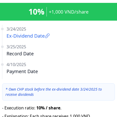
10%
+1,000 VND/share
3/24/2025
Ex-Dividend Date
3/25/2025
Record Date
4/10/2025
Payment Date
*
Own CHP stock before the ex-dividend date 3/24/2025 to
receive dividends
-
Execution ratio
:
10% / share
.
-
Explanation
:
Each share receives 1,000 VND.