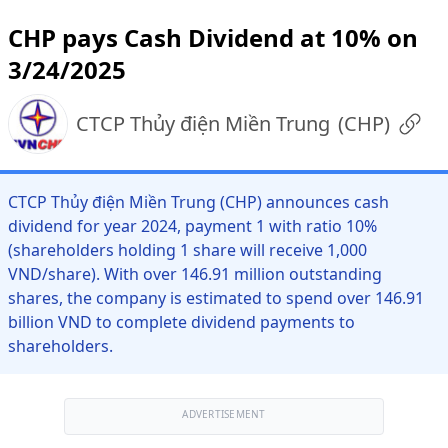
CHP pays Cash Dividend at 10% on
3/24/2025
CTCP Thủy điện Miền Trung
(
CHP
)
CTCP Thủy điện Miền Trung (CHP) announces cash
dividend for year 2024, payment 1 with ratio 10%
(shareholders holding 1 share will receive 1,000
VND/share). With over 146.91 million outstanding
shares, the company is estimated to spend over 146.91
billion VND to complete dividend payments to
shareholders.
ADVERTISEMENT