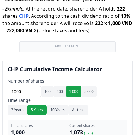
-
Example:
At the record date, shareholder A holds
222
shares
CHP
.
According to the cash dividend ratio of
10
%
,
the amount shareholder A will receive is
222
x
1,000 VND
=
222,000 VND
(before taxes and fees).
ADVERTISEMENT
CHP Cumulative Income Calculator
Number of shares
100
500
1,000
5,000
Time range
3 Years
5 Years
10 Years
All time
Initial shares
Current shares
1,000
1,073
(+
73
)