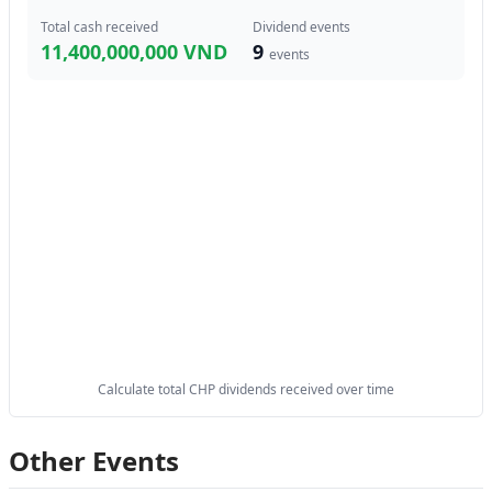
Total cash received
Dividend events
11,400,000,000 VND
9
events
Calculate total CHP dividends received over time
Other Events