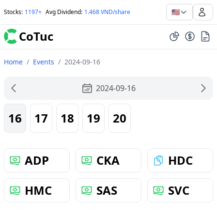
🇺🇸
Stocks
:
1197+
Avg Dividend
:
1.468 VND/share
CoTuc
Home
/
Events
/
2024-09-16
2024-09-16
16
17
18
19
20
ADP
CKA
HDC
HMC
SAS
SVC