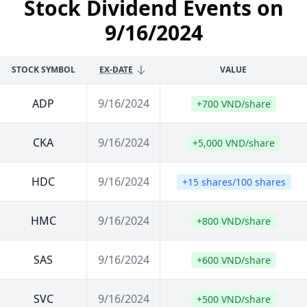
Stock Dividend Events on
9/16/2024
STOCK SYMBOL
EX-DATE
VALUE
ADP
9/16/2024
+700 VND/share
CKA
9/16/2024
+5,000 VND/share
HDC
9/16/2024
+15 shares/100 shares
HMC
9/16/2024
+800 VND/share
SAS
9/16/2024
+600 VND/share
SVC
9/16/2024
+500 VND/share