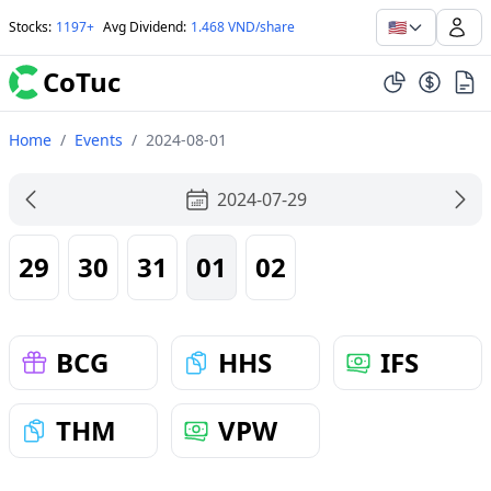
🇺🇸
Stocks
:
1197+
Avg Dividend
:
1.468 VND/share
CoTuc
Home
/
Events
/
2024-08-01
2024-07-29
29
30
31
01
02
BCG
HHS
IFS
THM
VPW