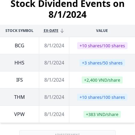
Stock Dividend Events on
8/1/2024
STOCK SYMBOL
EX-DATE
VALUE
BCG
8/1/2024
+10 shares/100 shares
HHS
8/1/2024
+3 shares/50 shares
IFS
8/1/2024
+2,400 VND/share
THM
8/1/2024
+10 shares/100 shares
VPW
8/1/2024
+383 VND/share