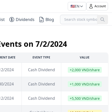
🇺🇸
EN
Account
ist
Dividends
Blog
Events on 7/2/2024
MENT DATE
EVENT TYPE
VALUE
12/2024
Cash Dividend
+2,000 VND/share
30/2024
Cash Dividend
+1,000 VND/share
12/2024
Cash Dividend
+5,500 VND/share