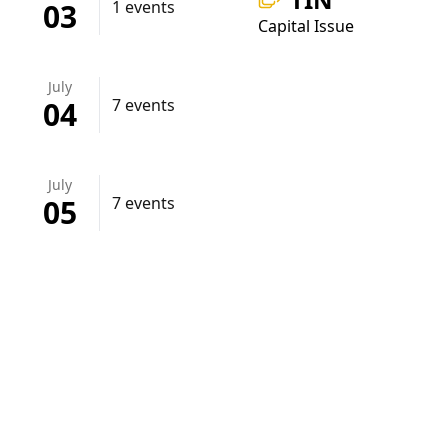
03
1 events
Capital Issue
July
04
7 events
July
05
7 events