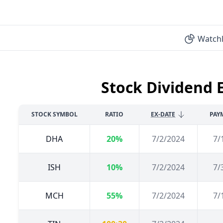
Watchl
Stock Dividend 
STOCK SYMBOL
RATIO
EX-DATE
PAY
DHA
20%
7/2/2024
7/
ISH
10%
7/2/2024
7/
MCH
55%
7/2/2024
7/