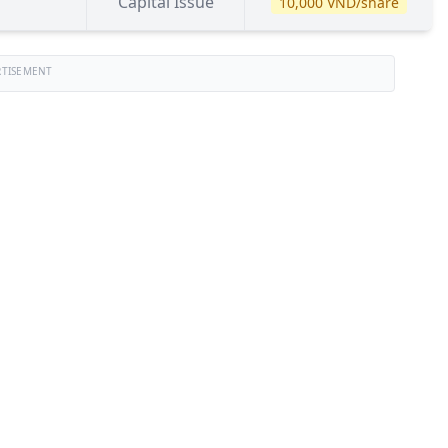
Capital Issue
10,000 VND/share
RTISEMENT