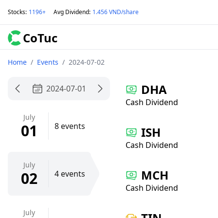
Stocks
:
1196+
Avg Dividend
:
1.456 VND/share
CoTuc
Home
/
Events
/
2024-07-02
DHA
2024-07-01
Cash Dividend
July
01
8 events
ISH
Cash Dividend
July
MCH
02
4 events
Cash Dividend
July
TIN