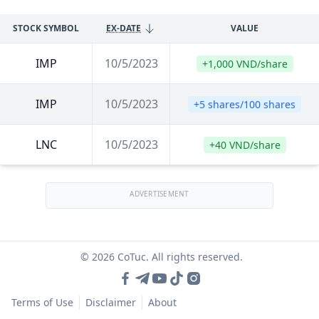
STOCK SYMBOL
EX-DATE
VALUE
IMP
10/5/2023
+1,000 VND/share
IMP
10/5/2023
+5 shares/100 shares
LNC
10/5/2023
+40 VND/share
ADVERTISEMENT
© 2026 CoTuc. All rights reserved.
Terms of Use
Disclaimer
About