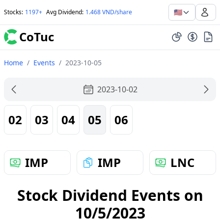
🇺🇸
Stocks
:
1197+
Avg Dividend
:
1.468 VND/share
CoTuc
Home
/
Events
/
2023-10-05
2023-10-02
02
03
04
05
06
IMP
IMP
LNC
Stock Dividend Events on
10/5/2023