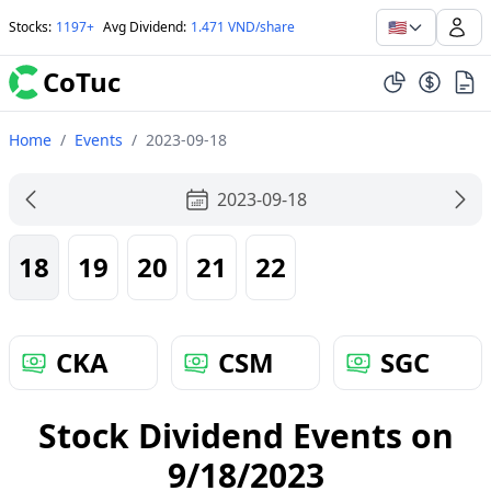
🇺🇸
Stocks
:
1197+
Avg Dividend
:
1.471 VND/share
CoTuc
Home
/
Events
/
2023-09-18
2023-09-18
18
19
20
21
22
CKA
CSM
SGC
Stock Dividend Events on
9/18/2023