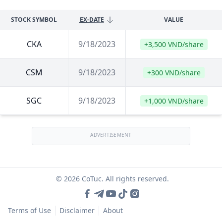
STOCK SYMBOL
EX-DATE
VALUE
CKA
9/18/2023
+3,500 VND/share
CSM
9/18/2023
+300 VND/share
SGC
9/18/2023
+1,000 VND/share
ADVERTISEMENT
© 2026 CoTuc. All rights reserved.
Terms of Use
Disclaimer
About