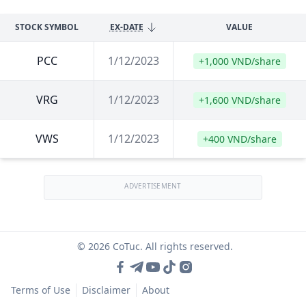
STOCK SYMBOL
EX-DATE
VALUE
PCC
1/12/2023
+1,000 VND/share
VRG
1/12/2023
+1,600 VND/share
VWS
1/12/2023
+400 VND/share
ADVERTISEMENT
© 2026 CoTuc. All rights reserved.
Terms of Use
Disclaimer
About