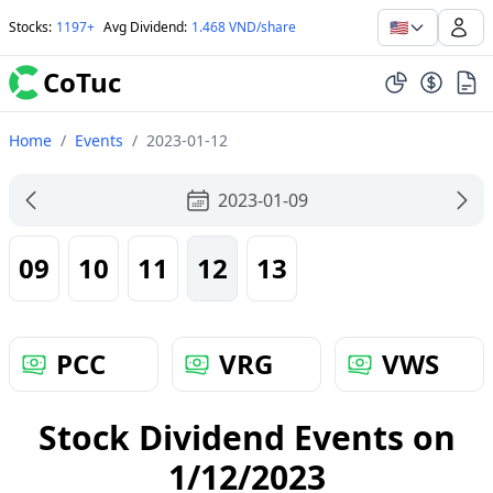
🇺🇸
Stocks
:
1197+
Avg Dividend
:
1.468 VND/share
CoTuc
Home
/
Events
/
2023-01-12
2023-01-09
09
10
11
12
13
PCC
VRG
VWS
Stock Dividend Events on
1/12/2023