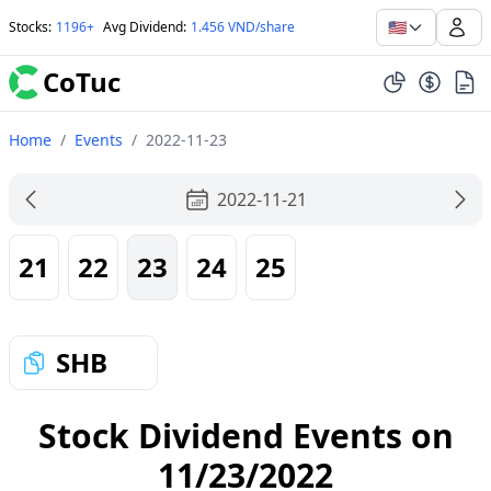
🇺🇸
Stocks
:
1196+
Avg Dividend
:
1.456 VND/share
CoTuc
Home
/
Events
/
2022-11-23
2022-11-21
21
22
23
24
25
SHB
Stock Dividend Events on
11/23/2022