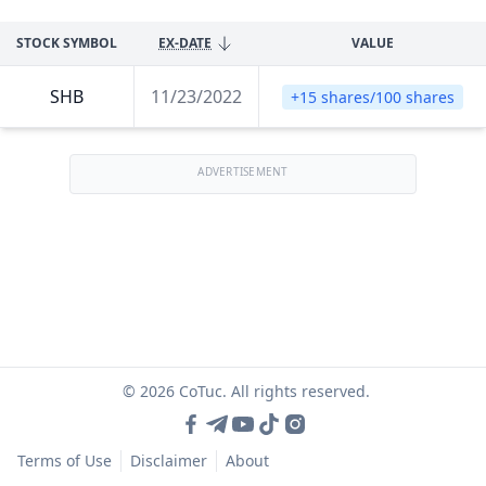
STOCK SYMBOL
EX-DATE
VALUE
SHB
11/23/2022
+15 shares/100 shares
ADVERTISEMENT
© 2026 CoTuc. All rights reserved.
Terms of Use
Disclaimer
About