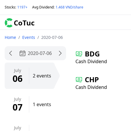
Stocks
:
1197+
Avg Dividend
:
1.468 VND/share
CoTuc
Home
/
Events
/
2020-07-06
BDG
2020-07-06
Cash Dividend
July
06
2 events
CHP
Cash Dividend
July
07
1 events
July