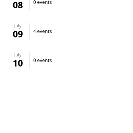
08
0 events
July
09
4 events
July
10
0 events