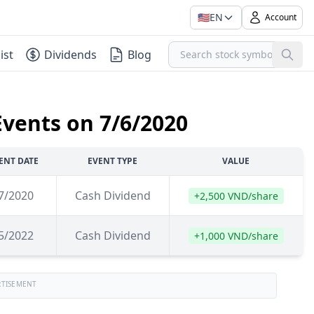
🇺🇸
EN
Account
ist
Dividends
Blog
Events on 7/6/2020
ENT DATE
EVENT TYPE
VALUE
7/2020
Cash Dividend
+2,500 VND/share
5/2022
Cash Dividend
+1,000 VND/share
RTISEMENT