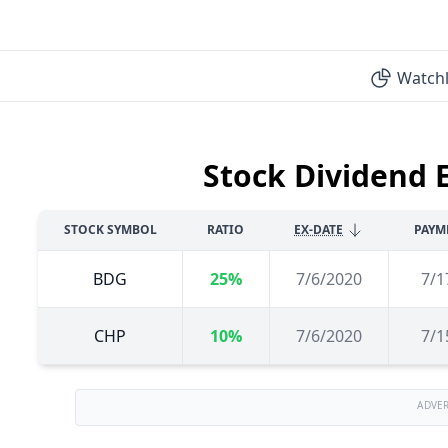
Watchl
Stock Dividend 
STOCK SYMBOL
RATIO
EX-DATE
PAYM
BDG
25%
7/6/2020
7/1
CHP
10%
7/6/2020
7/1
ADVE