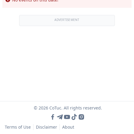
ADVERTISEMENT
© 2026 CoTuc. All rights reserved.
Terms of Use
Disclaimer
About