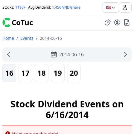
🇺🇸
Stocks
:
1196+
Avg Dividend
:
1.456 VND/share
CoTuc
Home
/
Events
/
2014-06-16
2014-06-16
16
17
18
19
20
Stock Dividend Events on
6/16/2014
Info
No events on this date!