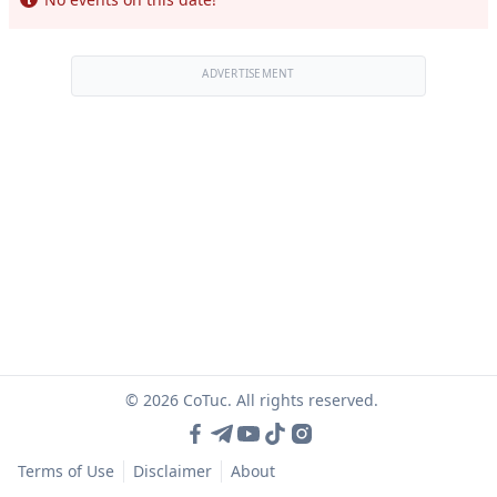
ADVERTISEMENT
© 2026 CoTuc. All rights reserved.
Terms of Use
Disclaimer
About