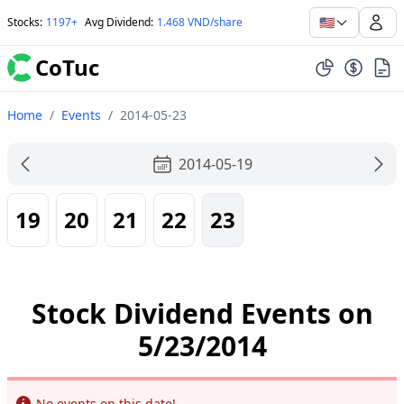
🇺🇸
Stocks
:
1197+
Avg Dividend
:
1.468 VND/share
CoTuc
Home
/
Events
/
2014-05-23
2014-05-19
19
20
21
22
23
Stock Dividend Events on
5/23/2014
Info
No events on this date!