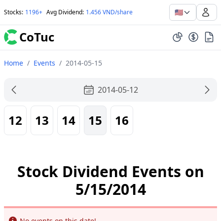
🇺🇸
Stocks
:
1196+
Avg Dividend
:
1.456 VND/share
CoTuc
Home
/
Events
/
2014-05-15
2014-05-12
12
13
14
15
16
Stock Dividend Events on
5/15/2014
Info
No events on this date!