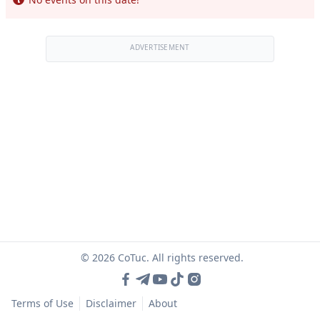
ADVERTISEMENT
© 2026 CoTuc. All rights reserved.
Terms of Use
Disclaimer
About