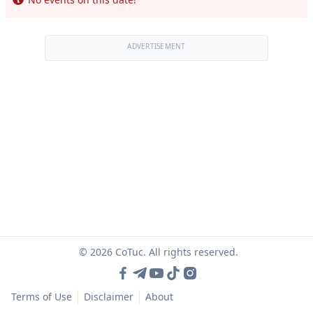
ADVERTISEMENT
© 2026 CoTuc. All rights reserved.
Terms of Use
Disclaimer
About