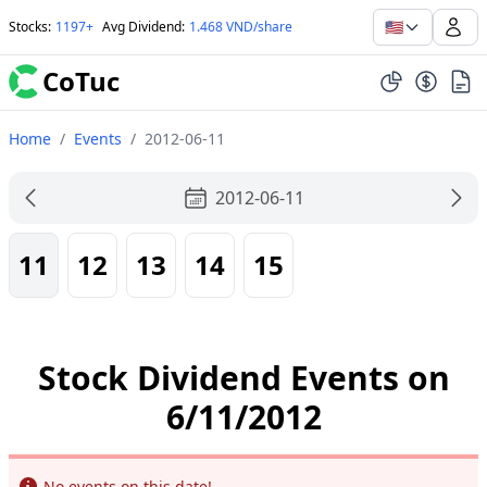
🇺🇸
Stocks
:
1197+
Avg Dividend
:
1.468 VND/share
CoTuc
Home
/
Events
/
2012-06-11
2012-06-11
11
12
13
14
15
Stock Dividend Events on
6/11/2012
Info
No events on this date!