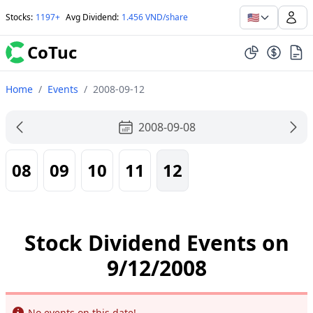
🇺🇸
Stocks
:
1197+
Avg Dividend
:
1.456 VND/share
CoTuc
Home
/
Events
/
2008-09-12
2008-09-08
08
09
10
11
12
Stock Dividend Events on
9/12/2008
Info
No events on this date!