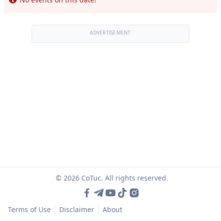
ADVERTISEMENT
© 2026 CoTuc. All rights reserved.
Terms of Use
Disclaimer
About