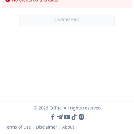
ADVERTISEMENT
© 2026 CoTuc. All rights reserved.
Terms of Use
Disclaimer
About