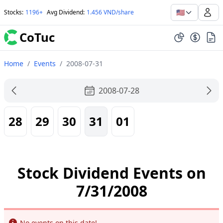
🇺🇸
Stocks
:
1196+
Avg Dividend
:
1.456 VND/share
CoTuc
Home
/
Events
/
2008-07-31
2008-07-28
28
29
30
31
01
Stock Dividend Events on
7/31/2008
Info
No events on this date!