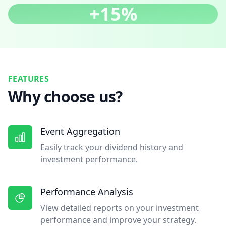
+15%
FEATURES
Why choose us?
Event Aggregation
Easily track your dividend history and
investment performance.
Performance Analysis
View detailed reports on your investment
performance and improve your strategy.