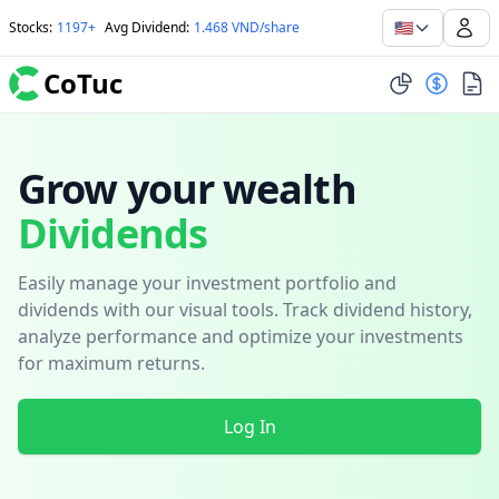
🇺🇸
Stocks
:
1197+
Avg Dividend
:
1.468 VND/share
CoTuc
Grow your wealth
Dividends
Easily manage your investment portfolio and
dividends with our visual tools. Track dividend history,
analyze performance and optimize your investments
for maximum returns.
Log In