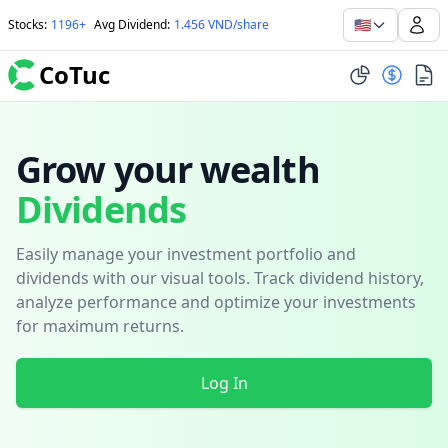
🇺🇸
Stocks
:
1196+
Avg Dividend
:
1.456 VND/share
CoTuc
Grow your wealth
Dividends
Easily manage your investment portfolio and
dividends with our visual tools. Track dividend history,
analyze performance and optimize your investments
for maximum returns.
Log In