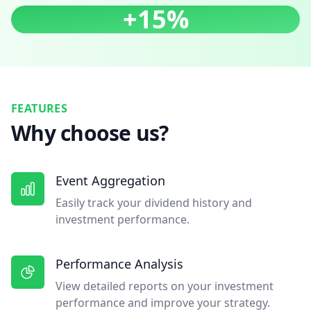
+15%
FEATURES
Why choose us?
Event Aggregation
Easily track your dividend history and
investment performance.
Performance Analysis
View detailed reports on your investment
performance and improve your strategy.